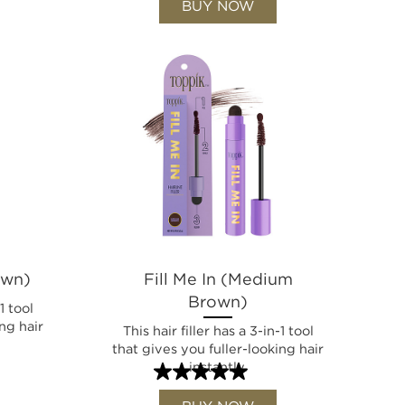
BUY NOW
own)
Fill Me In (Medium
Brown)
1 tool
ng hair
This hair filler has a 3-in-1 tool
that gives you fuller-looking hair
instantly.