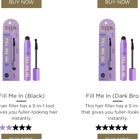
BUY NOW
BUY NOW
Fill Me In (Black)
Fill Me In (Dark Br
hair filler has a 3-in-1 tool
This hair filler has a 3-in-
ives you fuller-looking hair
that gives you fuller-looki
instantly.
instantly.