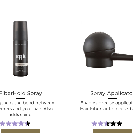
FiberHold Spray
Spray Applicato
gthens the bond between
Enables precise applicat
Fibers and your hair. Also
Hair Fibers into focused 
adds shine.