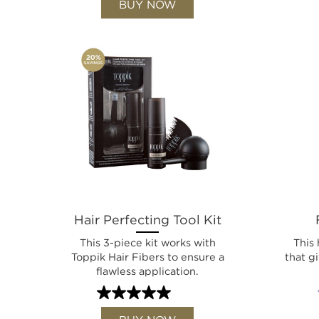
BUY NOW
Hair Perfecting Tool Kit
This 3-piece kit works with
This 
Toppik Hair Fibers to ensure a
that g
flawless application.