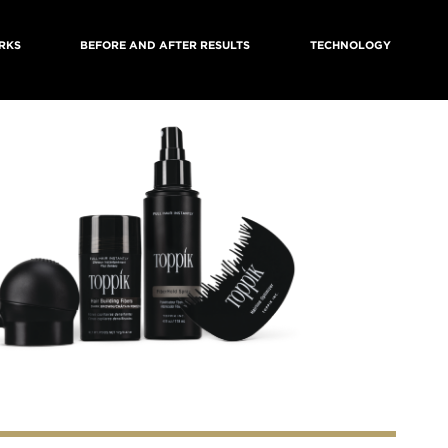
RKS
BEFORE AND AFTER RESULTS
TECHNOLOGY