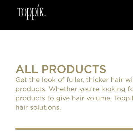
ALL PRODUCTS
Get the look of fuller, thicker hair 
products. Whether you’re looking fo
products to give hair volume, Toppik 
hair solutions.