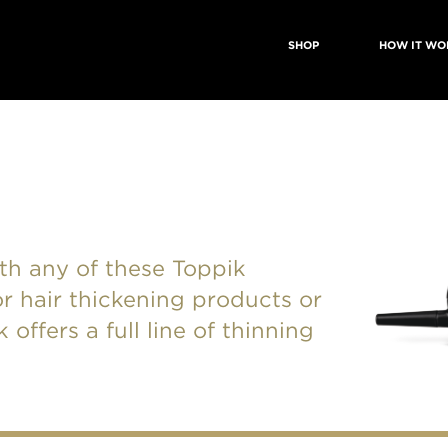
SHOP
HOW IT WO
with any of these Toppik
r hair thickening products or
offers a full line of thinning