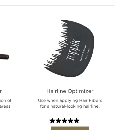
r
Hairline Optimizer
ion of
Use when applying Hair Fibers
areas.
for a natural-looking hairline.