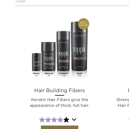
SHOP
Hair Building Fibers
Keratin Hair Fibers give the
Stren
appearance of thick, full hair.
Hair 