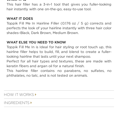
images
This hair filler has a 3-in-1 tool that gives you fuller-looking
gallery
hair instantly with one on-the-go, easy-to-use tool.
WHAT IT DOES
Toppik Fill Me In Hairline Filler (0.176 oz / 5 g) corrects and
perfects the look of your hairline instantly with three hair color
shades–Black, Dark Brown, Medium Brown.
WHAT ELSE YOU NEED TO KNOW
Toppik Fill Me In is Ideal for hair styling or root touch up, this
hairline filler helps to build, fill, and blend to create a fuller-
looking hairline that lasts until your next shampoo.
Perfect for all hair types and textures, these are made with
keratin fibers and argan oil for a natural finish.
This hairline filler contains no parabens, no sulfates, no
phthalates, no talc, and is not tested on animals.
HOW IT WORKS
INGREDIENTS