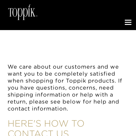
Toggle N
We care about our customers and we
want you to be completely satisfied
when shopping for Toppik products. If
you have questions, concerns, need
shipping information or help with a
return, please see below for help and
contact information.
HERE'S HOW TO
CONTACT US