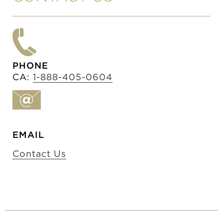
PHONE
CA:
1-888-405-0604
EMAIL
Contact Us