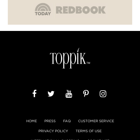
HOME
PRESS
FAQ
CUSTOMER SERVICE
PRIVACY POLICY
TERMS OF USE