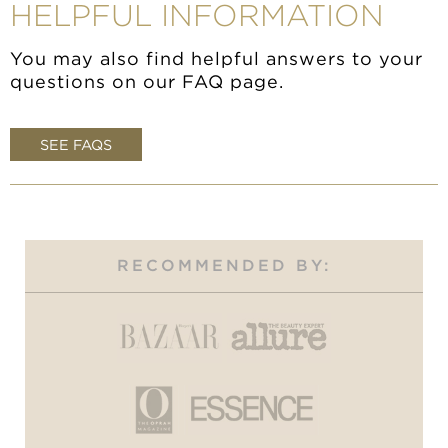
HELPFUL INFORMATION
You may also find helpful answers to your
questions on our FAQ page.
SEE FAQS
RECOMMENDED BY: