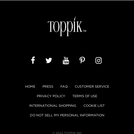
HOME
PRESS
FAQ
CUSTOMER SERVICE
PRIVACY POLICY
TERMS OF USE
INTERNATIONAL SHOPPING
COOKIE LIST
DO NOT SELL MY PERSONAL INFORMATION
© 2022 TOPPIK INC