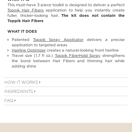
images
This must-have 3-piece toolkit is designed to deliver a perfect
gallery
Toppik Hair Fibers
application to help you instantly create
fuller, thicker-looking hair.
The kit does not contain the
Toppik Hair Fibers
WHAT IT DOES
Patented
Toppik Spray Applicator
delivers a precise
application to targeted areas
Hairline Optimizer
creates a natural-looking front hairline
Travel size (1.7 fl oz.)
Toppik FiberHold Spray
strengthens
the bond between Hair Fibers and thinning hair while
adding shine
HOW IT WORKS
INGREDIENTS
FAQ